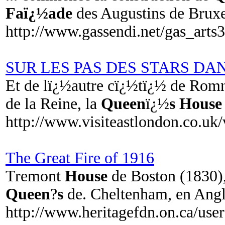
Faï¿½ade
des Augustins de Bru
http://www.gassendi.net/gas_arts
SUR LES PAS DES STARS DA
Et de lï¿½autre cï¿½tï¿½ de Romn
de la Reine, la
Queen
ï¿½
s House
http://www.visiteastlondon.co.uk
The Great Fire of 1916
Tremont
House
de Boston (1830)
Queen
?
s
de. Cheltenham, en Angl
http://www.heritagefdn.on.ca/us