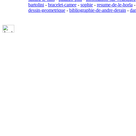
bartolini
-
bracelet-camee
-
sophie
-
resume-de-le-horla
dessin-geometrique
-
bibliographie-de-andre-derain
-
da