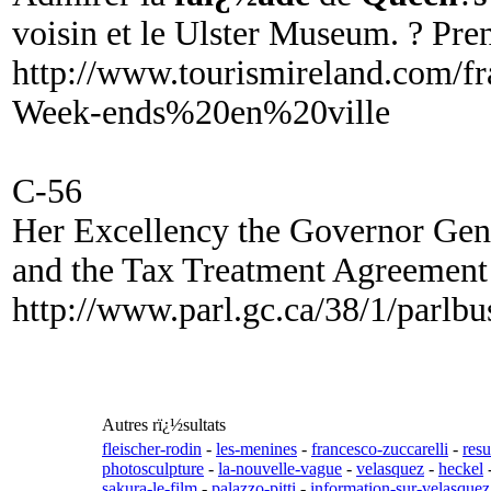
voisin et le Ulster Museum. ? Pre
http://www.tourismireland.com/fr
Week-ends%20en%20ville
C-56
Her Excellency the Governor Gen
and the Tax Treatment Agreement 
http://www.parl.gc.ca/38/1/parl
Autres rï¿½sultats
fleischer-rodin
-
les-menines
-
francesco-zuccarelli
-
res
photosculpture
-
la-nouvelle-vague
-
velasquez
-
heckel
sakura-le-film
-
palazzo-pitti
-
information-sur-velasquez