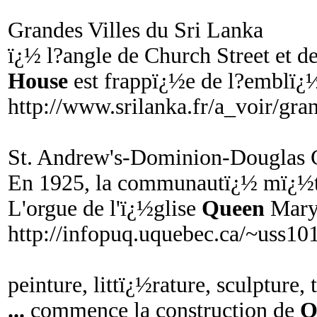
Grandes Villes du Sri Lanka
ï¿½ l?angle de Church Street et d
House
est frappï¿½e de l?emblï¿½
http://www.srilanka.fr/a_voir/gra
St. Andrew's-Dominion-Douglas 
En 1925, la communautï¿½ mï¿½
L'orgue de l'ï¿½glise
Queen
Mary 
http://infopuq.uquebec.ca/~uss1
peinture, littï¿½rature, sculpture, 
...
commence la construction de
Q