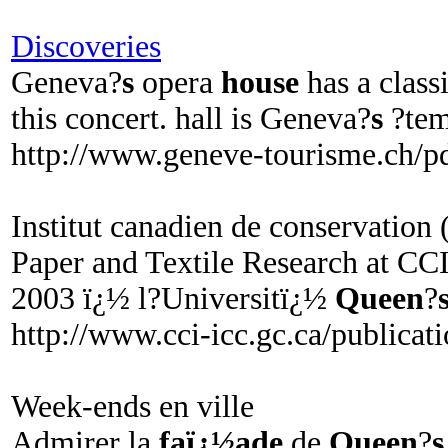
Discoveries
Geneva?
s
opera
house
has a class
this concert. hall is Geneva?
s
?tem
http://www.geneve-tourisme.ch/
Institut canadien de conservation
Paper and Textile Research at CCI
2003 ï¿½ l?Universitï¿½
Queen
?
http://www.cci-icc.gc.ca/publicat
Week-ends en ville
Admirer la
faï¿½ade
de
Queen
?
s