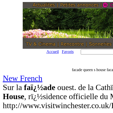
Accueil
Favoris
facade queen s house fac
New French
Sur la
faï¿½ade
ouest. de la Cath
House
, rï¿½sidence officielle du
http://www.visitwinchester.co.uk