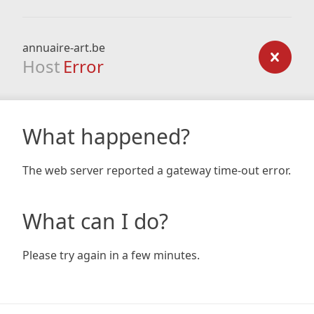
annuaire-art.be
Host
Error
What happened?
The web server reported a gateway time-out error.
What can I do?
Please try again in a few minutes.